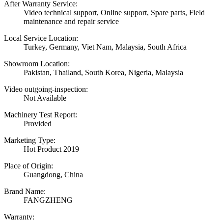
After Warranty Service:
Video technical support, Online support, Spare parts, Field
maintenance and repair service
Local Service Location:
Turkey, Germany, Viet Nam, Malaysia, South Africa
Showroom Location:
Pakistan, Thailand, South Korea, Nigeria, Malaysia
Video outgoing-inspection:
Not Available
Machinery Test Report:
Provided
Marketing Type:
Hot Product 2019
Place of Origin:
Guangdong, China
Brand Name:
FANGZHENG
Warranty: