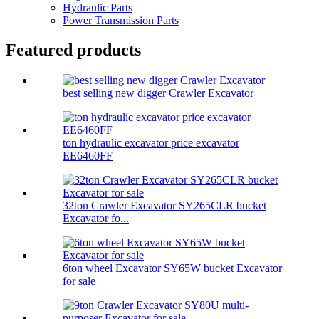
Hydraulic Parts
Power Transmission Parts
Featured products
best selling new digger Crawler Excavator
ton hydraulic excavator price excavator
EE6460FF
32ton Crawler Excavator SY265CLR bucket
Excavator fo...
6ton wheel Excavator SY65W bucket Excavator
for sale