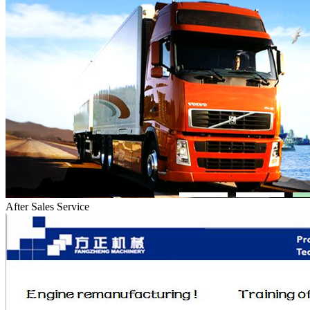
After Sales Service