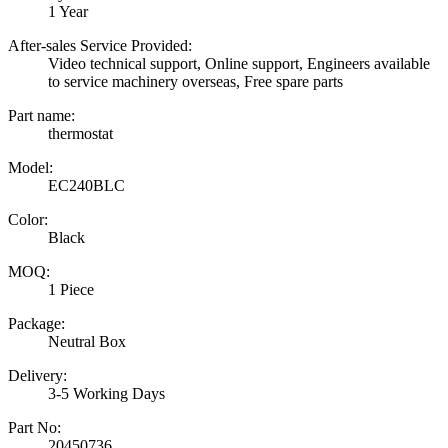
1 Year
After-sales Service Provided:
Video technical support, Online support, Engineers available
to service machinery overseas, Free spare parts
Part name:
thermostat
Model:
EC240BLC
Color:
Black
MOQ:
1 Piece
Package:
Neutral Box
Delivery:
3-5 Working Days
Part No:
20450736