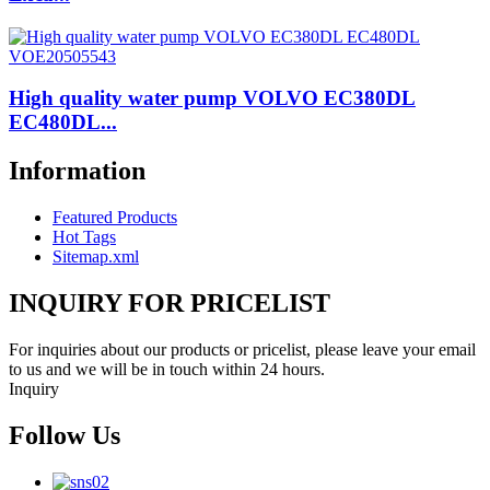
High quality water pump VOLVO EC380DL
EC480DL...
Information
Featured Products
Hot Tags
Sitemap.xml
INQUIRY FOR PRICELIST
For inquiries about our products or pricelist, please leave your email
to us and we will be in touch within 24 hours.
Inquiry
Follow Us