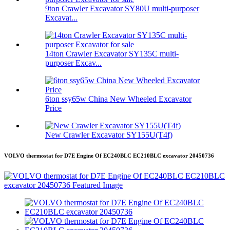
9ton Crawler Excavator SY80U multi-purposer
Excavat...
14ton Crawler Excavator SY135C multi-
purposer Excav...
6ton ssy65w China New Wheeled Excavator
Price
New Crawler Excavator SY155U(T4f)
VOLVO thermostat for D7E Engine Of EC240BLC EC210BLC excavator 20450736