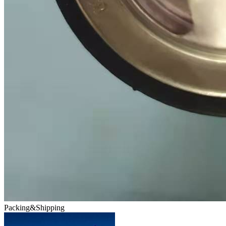
Packing&Shipping