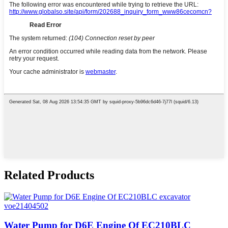
Related Products
Water Pump for D6E Engine Of EC210BLC