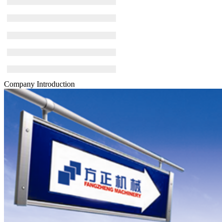
Company Introduction