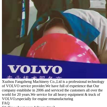
Xuzhou Fangzheng Machinery Co.,Ltd is a professional technology
of VOLVO service provider.We have full of experience that Our
company
establishe in 2006 and serviced the customers all over the
world for 20 years.
We service for all heavy equipment & truck of
VOLVO,especially for engine remanufacturing
FAQ