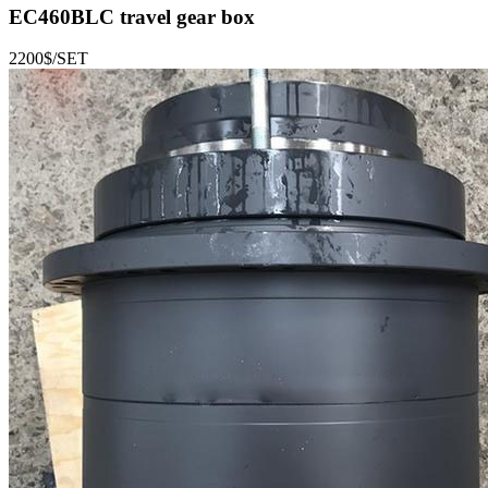
EC460BLC
travel gear box
2200$/SET