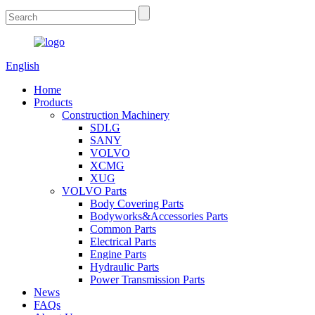
English
Home
Products
Construction Machinery
SDLG
SANY
VOLVO
XCMG
XUG
VOLVO Parts
Body Covering Parts
Bodyworks&Accessories Parts
Common Parts
Electrical Parts
Engine Parts
Hydraulic Parts
Power Transmission Parts
News
FAQs