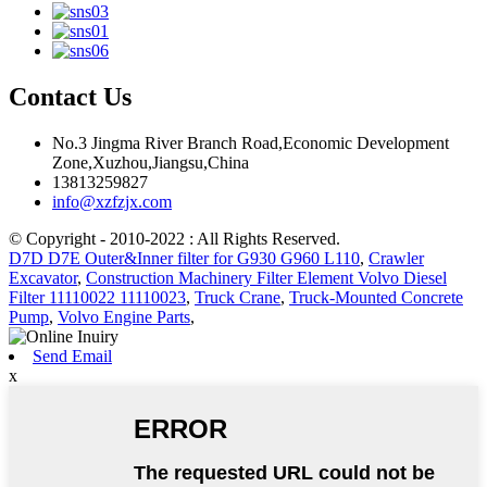
Contact Us
No.3 Jingma River Branch Road,Economic Development
Zone,Xuzhou,Jiangsu,China
13813259827
info@xzfzjx.com
© Copyright - 2010-2022 : All Rights Reserved.
D7D D7E Outer&Inner filter for G930 G960 L110
,
Crawler
Excavator
,
Construction Machinery Filter Element Volvo Diesel
Filter 11110022 11110023
,
Truck Crane
,
Truck-Mounted Concrete
Pump
,
Volvo Engine Parts
,
Send Email
x