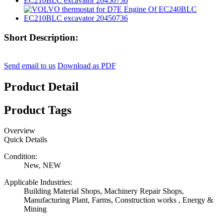
Short Description:
Send email to us
Download as PDF
Product Detail
Product Tags
Overview
Quick Details
Condition:
New, NEW
Applicable Industries:
Building Material Shops, Machinery Repair Shops,
Manufacturing Plant, Farms, Construction works , Energy &
Mining