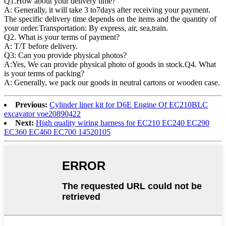
Q1.
How about your delivery time?
A: Generally, it will take 3 to7days after receiving your payment.
The specific delivery time depends on the items and the quantity of
your order.Transportation: By express, air, sea,train.
Q2. What is your terms of payment?
A: T/T before delivery.
Q3: Can you provide physical photos?
A:Yes, We can provide physical photo of goods in stock.Q4. What
is your terms of packing?
A: Generally, we pack our goods in neutral cartons or wooden case.
Previous:
Cylinder liner kit for D6E Engine Of EC210BLC
excavator voe20890422
Next:
High quality wiring harness for EC210 EC240 EC290
EC360 EC460 EC700 14520105