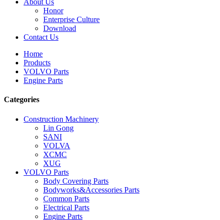
About Us
Honor
Enterprise Culture
Download
Contact Us
Home
Products
VOLVO Parts
Engine Parts
Categories
Construction Machinery
Lin Gong
SANI
VOLVA
XCMC
XUG
VOLVO Parts
Body Covering Parts
Bodyworks&Accessories Parts
Common Parts
Electrical Parts
Engine Parts