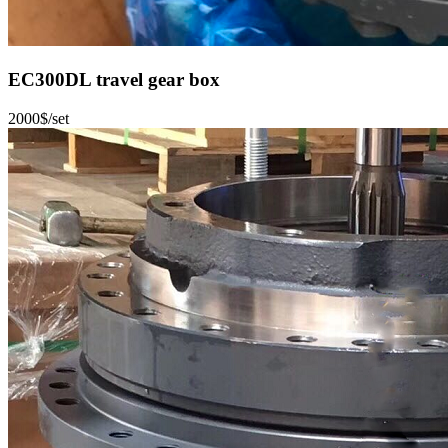
EC300DL travel gear box
2000$/set