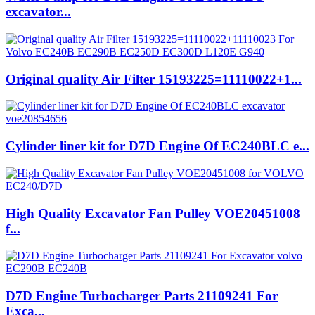
excavator...
Original quality Air Filter 15193225=11110022+1...
Cylinder liner kit for D7D Engine Of EC240BLC e...
High Quality Excavator Fan Pulley VOE20451008
f...
D7D Engine Turbocharger Parts 21109241 For
Exca...