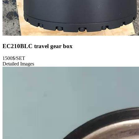
EC210BLC travel gear box
1500$/SET
Detailed Images