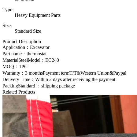
Type:
Heavy Equipment Parts
Size:
Standard Size
Product Description
Application：Excavator
Part name：
thermostat
MaterialSteelModel：EC240
MOQ：1PC
Warranty：3 monthsPayment termT/T&Western Union&Paypal
Delivery Time：Within 2 days after receiving the payment
PackingStandard ：shipping package
Related Products